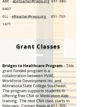
ABE -
abeteacher@rwps.org
651-380-
6407
ELL -
ellteacher@rwps.org
651-703-
1471
Grant Classes
Bridges to Healthcare Program
- This
grant funded program is a
collaboration between HVAE,
Workforce Development Inc. and
Minnesota State College Southeast.
The program supports students in
offering free CNA or Medication Aide
training. The next CNA class starts in
February. Contact Kayla at
651-309-