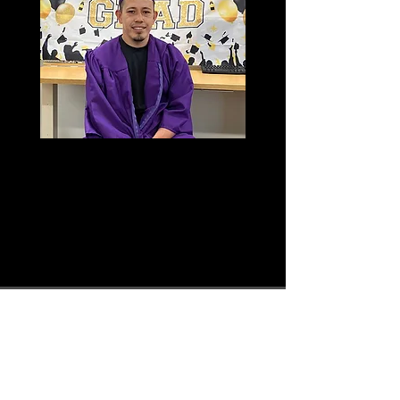
Volunteer
HVAE is currently looking for
online and in person ELL tutors to