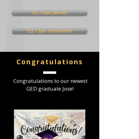
ELL Class Calendar
ELL Class Information
Congratulations
Congratulations to our newest
GED graduate Jose!