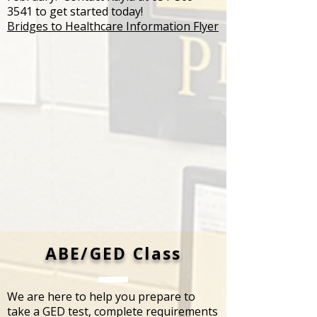
3541
to get started today!
Bridges to Healthcare Information Flyer
​ABE/GED Class
We are here to help you prepare to
take a GED test, complete requirements