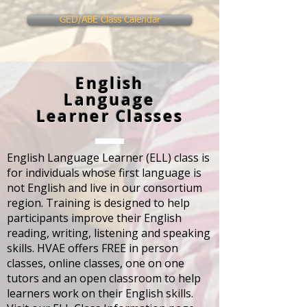
GED/ABE Class Calendar
English
Language
Learner Classes
English Language Learner (ELL) class is
for individuals whose first language is
not English and live in our consortium
region. Training is designed to help
participants improve their English
reading, writing, listening and speaking
skills. HVAE offers FREE in person
classes, online classes, one on one
tutors and an open classroom to help
learners work on their English skills.