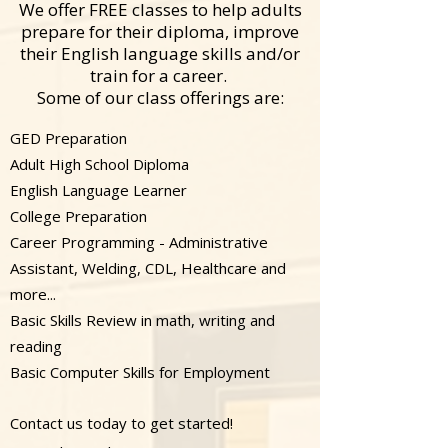
We offer FREE classes to help adults
prepare for their diploma, improve
their English language skills and/or
train for a career.
Some of our class offerings are:
GED Preparation
Adult High School Diploma
English Language Learner
College Preparation
Career Programming - Administrative
Assistant, Welding, CDL, Healthcare and
more...
Basic Skills Review in math, writing and
reading
Basic Computer Skills for Employment​
​​
Contact us today to get started!