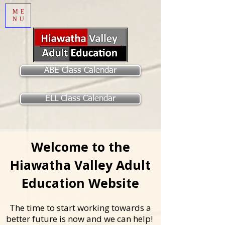
ME
NU
ABE Class Calendar
ELL Class Calendar
Welcome to the
Hiawatha Valley Adult
Education Website
The time to start working towards a
better future is now and we can help!