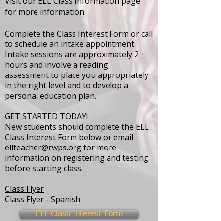
Visit our ELL Class Information page
for more information.
Complete the Class Interest Form or call
to schedule an intake appointment.
Intake sessions are approximately 2
hours and involve a reading
assessment to place you appropriately
in the right level and to develop a
personal education plan.
GET STARTED TODAY!
New students should complete the
ELL
Class Interest Form
below or email
ellteacher@rwps.org
for more
information on registering and testing
before starting class.
Class Flyer
Class Flyer - Spanish
ELL Class Interest Form