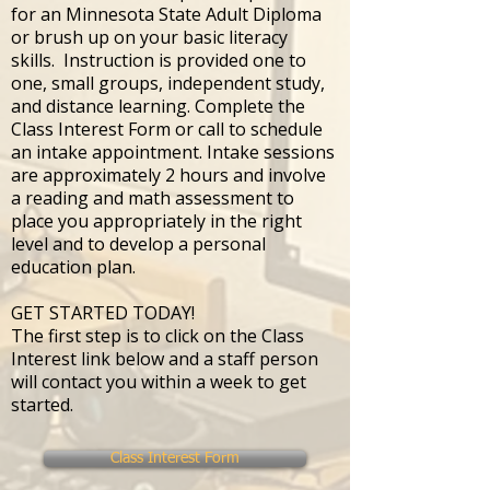
for an Minnesota State Adult Diploma
or brush up on your basic literacy
skills. Instruction is provided one to
one, small groups, independent study,
and distance learning. Complete the
Class Interest Form or call to schedule
an intake appointment. Intake sessions
are approximately 2 hours and involve
a reading and math assessment to
place you appropriately in the right
level and to develop a personal
education plan.
GET STARTED TODAY!
The first step is to click on the Class
Interest link below and a staff person
will contact you within a week to get
started.
Class Interest Form